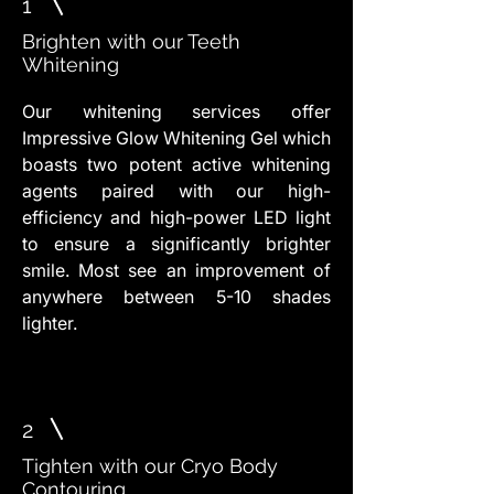
1
Brighten with our Teeth
Whitening
Our whitening services offer
Impressive Glow Whitening Gel which
boasts two potent active whitening
agents paired with our high-
efficiency and high-power LED light
to ensure a significantly brighter
smile. Most see an improvement of
anywhere between 5-10 shades
lighter.
2
Tighten with our Cryo Body
Contouring