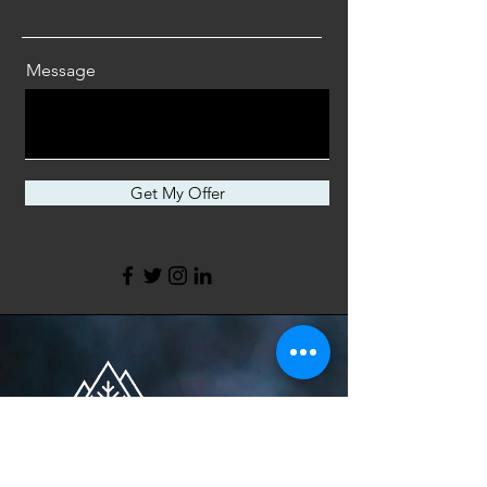
Message
Get My Offer