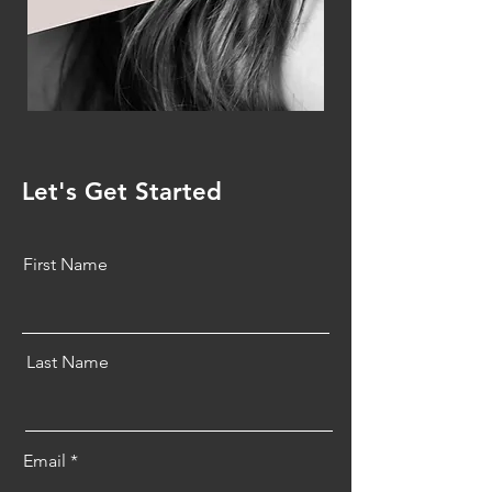
Let's Get Started
First Name
Last Name
Email