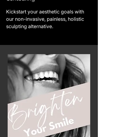
Kickstart your aesthetic goals with
our non-invasive, painless, holistic
sculpting alternative.