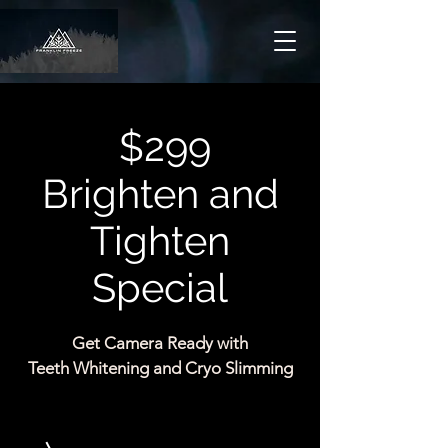
$299
Brighten and
Tighten
Special
Get Camera Ready with
Teeth Whitening and Cryo Slimming