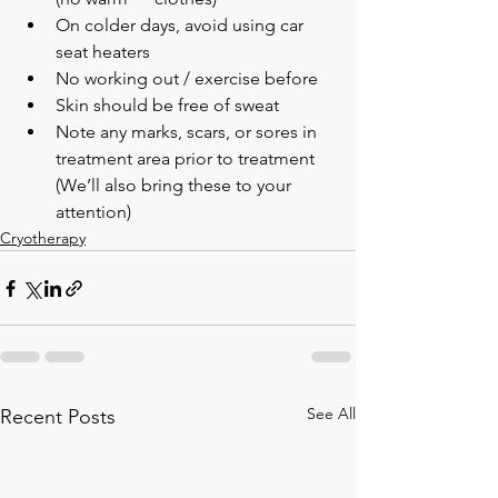
On colder days, avoid using car 
seat heaters
No working out / exercise before
Skin should be free of sweat
Note any marks, scars, or sores in 
treatment area prior to treatment 
(We’ll also bring these to your 
attention)
Cryotherapy
See All
Recent Posts