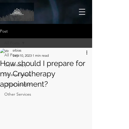
Post
All Posts
srbias
All Posts
Sep 10, 2023
1 min read
How should I prepare for
Cryotherapy
my Cryotherapy
Infrared Sauna
appointment?
Office Location
Other Services