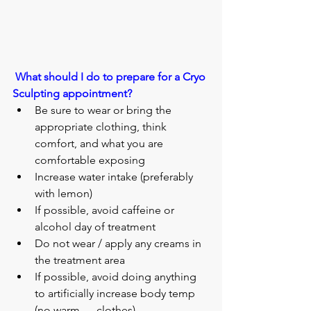
What should I do to prepare for a Cryo 
Sculpting appointment?
Be sure to wear or bring the 
appropriate clothing, think 
comfort, and what you are 
comfortable exposing 
Increase water intake (preferably 
with lemon)
If possible, avoid caffeine or 
alcohol day of treatment
Do not wear / apply any creams in 
the treatment area
If possible, avoid doing anything 
to artificially increase body temp 
(no warm      clothes)